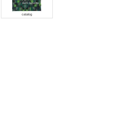
catalog