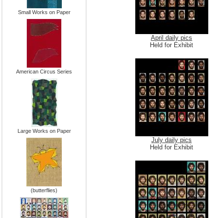
Small Works on Paper
April daily pics
Held for Exhibit
American Circus Series
Large Works on Paper
July daily pics
Held for Exhibit
(butterflies)