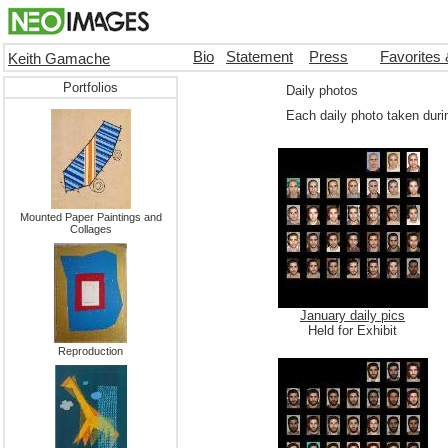
Bio
Statement
Press
Favorites
Keith Gamache
Portfolios
Daily photos
Each daily photo taken duri
Mounted Paper Paintings and
Collages
January daily pics
Held for Exhibit
Reproduction