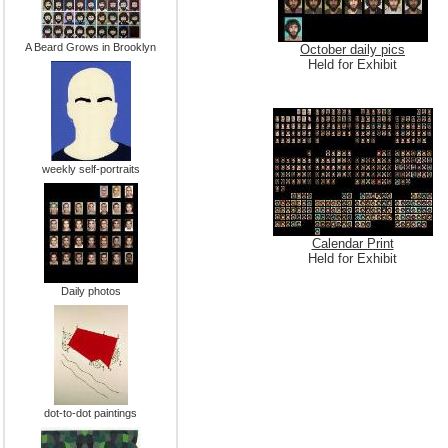
A Beard Grows in Brooklyn
October daily pics
Held for Exhibit
weekly self-portraits
Calendar Print
Held for Exhibit
Daily photos
dot-to-dot paintings