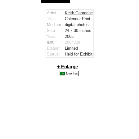
Artist:
Keith Gamache
Title:
Calendar Print
Medium:
digital photos
Size:
24 x 30
inches
Year:
2005
ID#:
2004329
Edition:
Limited
Status:
Held for Exhibit
+ Enlarge