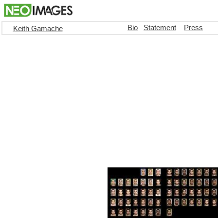
Bio
Statement
Press
Keith Gamache