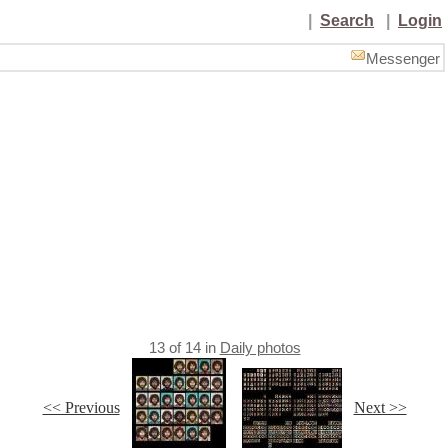
|
Search
|
Login
Messenger
13
of
14
in
Daily photos
<< Previous
Next >>