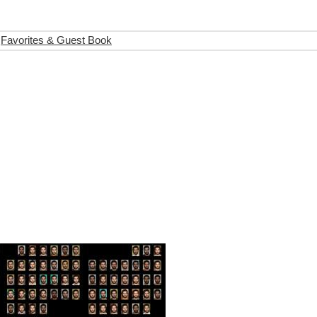
Favorites & Guest Book