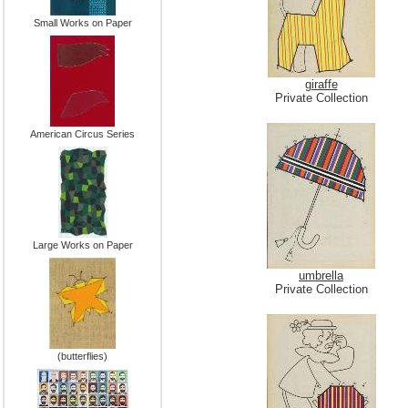
Small Works on Paper
giraffe
Private Collection
American Circus Series
Large Works on Paper
umbrella
Private Collection
(butterflies)