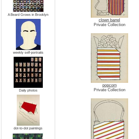
A Beard Grows in Brooklyn
clown barrel
Private Collection
weekly self-portraits
popcorn
Private Collection
Daily photos
dot-to-dot paintings