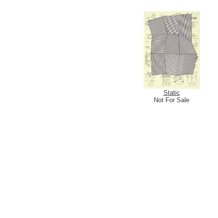
Static
Not For Sale