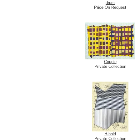
drum
Price On Request
Couple
Private Collection
H-hold
Private Collection