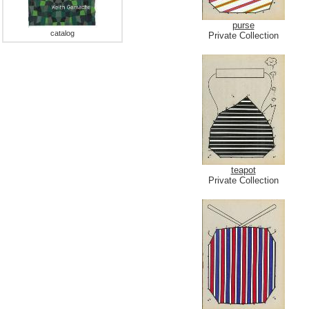
purse
catalog
Private Collection
teapot
Private Collection