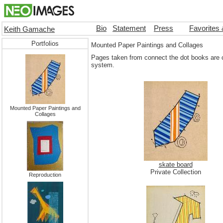
Bio
Statement
Press
Favorites
Keith Gamache
Portfolios
Mounted Paper Paintings and Collages
Pages taken from connect the dot books are c
system.
Mounted Paper Paintings and
Collages
skate board
Private Collection
Reproduction