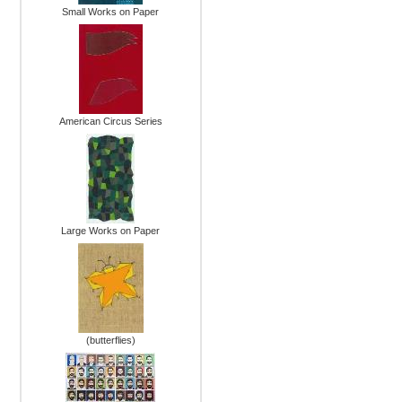
Small Works on Paper
American Circus Series
Large Works on Paper
(butterflies)