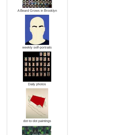
A Beard Grows in Brooklyn
weekly self-portraits
Daily photos
dot-to-dot paintings