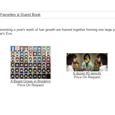
Favorites & Guest Book
umenting a year's worth of hair growth are framed together forming one large p
ar's Eve.
6 dozen #2 pencils
Price On Request
A Beard Grows in Brooklyn
Price On Request