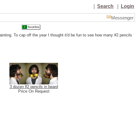
|
Search
|
Login
Messenger
ainting. To cap off the year I thought it'd be fun to see how many #2 pencils
3 dozen #2 pencils in beard
Price On Request