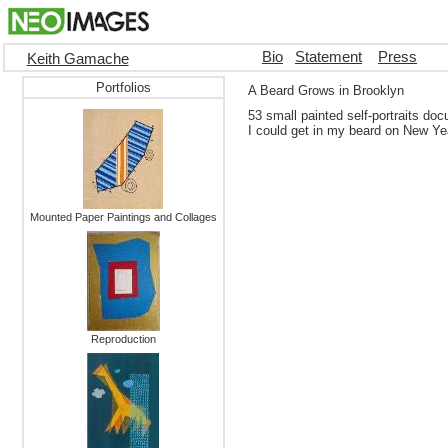
Bio
Statement
Press
Keith Gamache
Portfolios
A Beard Grows in Brooklyn
53 small painted self-portraits doc
I could get in my beard on New Ye
Mounted Paper Paintings and Collages
Reproduction