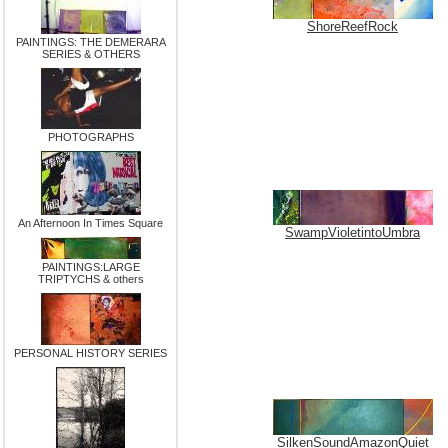
ShoreReefRock
PAINTINGS: THE DEMERARA
SERIES & OTHERS
PHOTOGRAPHS
An Afternoon In Times Square
SwampVioletintoUmbra
PAINTINGS:LARGE
TRIPTYCHS & others
PERSONAL HISTORY SERIES
SilkenSoundAmazonQuiet