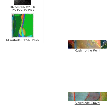
BLACK AND WHITE
PHOTOGRAPHS 2
DECORATOR PAINTINGS
Rush To the Point
SilverLode-Gravel