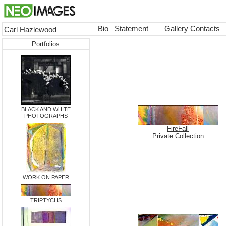
Bio
Statement
Gallery Contacts
Carl Hazlewood
Portfolios
BLACK AND WHITE
PHOTOGRAPHS
FireFall
Private Collection
WORK ON PAPER
TRIPTYCHS