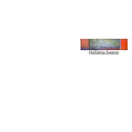
HotDamp-Swamp