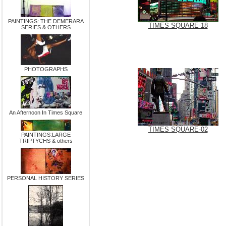
PAINTINGS: THE DEMERARA
TIMES SQUARE-18
SERIES & OTHERS
PHOTOGRAPHS
An Afternoon In Times Square
TIMES SQUARE-02
PAINTINGS:LARGE
TRIPTYCHS & others
PERSONAL HISTORY SERIES