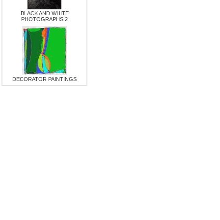
BLACK AND WHITE
PHOTOGRAPHS 2
DECORATOR PAINTINGS