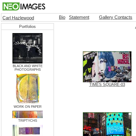
Bio
Statement
Gallery Contacts
Carl Hazlewood
Portfolios
BLACK AND WHITE
PHOTOGRAPHS
TIMES SQUARE-03
WORK ON PAPER
TRIPTYCHS