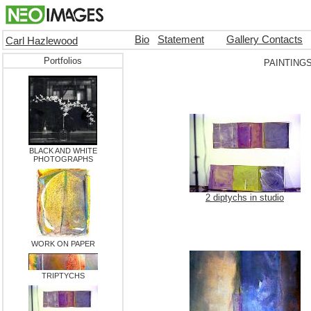
Bio
Statement
Gallery Contacts
Carl Hazlewood
Portfolios
PAINTING
BLACK AND WHITE
PHOTOGRAPHS
2 diptychs in studio
WORK ON PAPER
TRIPTYCHS