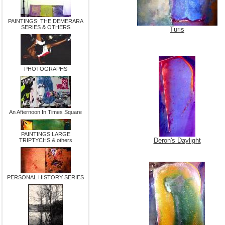
PAINTINGS: THE DEMERARA
SERIES & OTHERS
Turis
PHOTOGRAPHS
An Afternoon In Times Square
PAINTINGS:LARGE
Deron's Daylight
TRIPTYCHS & others
PERSONAL HISTORY SERIES