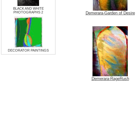
BLACK AND WHITE
PHOTOGRAPHS 2
Demerara-Garden of Desire
DECORATOR PAINTINGS
Demerara-RageRush