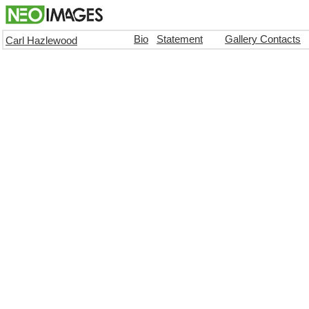
Bio
Statement
Gallery Contacts
Carl Hazlewood