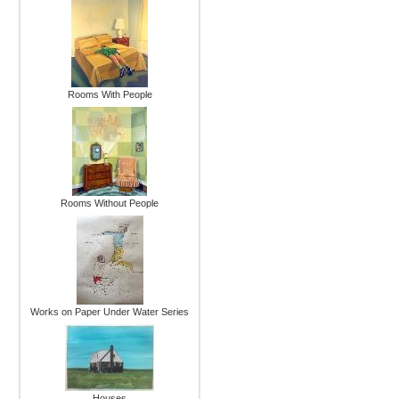
Rooms With People
Rooms Without People
Works on Paper Under Water Series
Houses