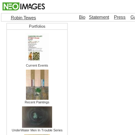
Bio
Statement
Press
Ga
Robin Tewes
Portfolios
Current Events
Recent Paintings
UnderWater Men In Trouble Series