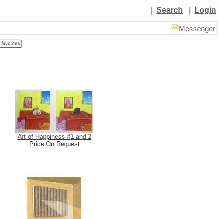
|
Search
|
Login
Messenger
Art of Happiness #1 and 2
Price On Request