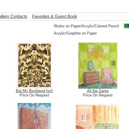
llery Contacts
Favorites & Guest Book
Works on Paper/Acrylic/Colored Pencil
Acrylic/Graphite on Paper
But My Boyfriend Isn't
All the Same
Price On Request
Price On Request