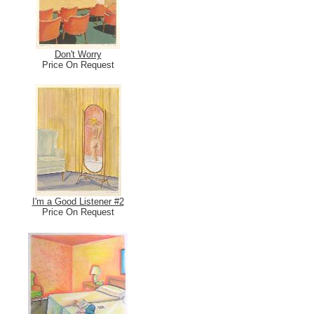
Don't Worry
Price On Request
I'm a Good Listener #2
Price On Request