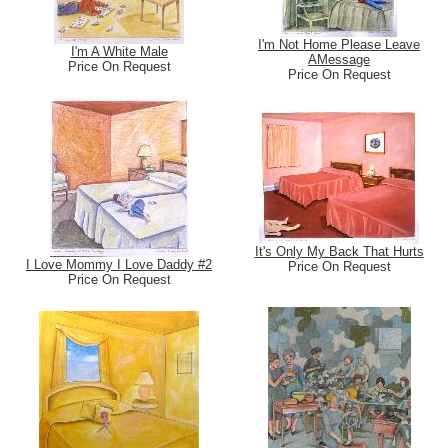
I'm Not Home Please Leave
I'm A White Male
AMessage
Price On Request
Price On Request
It's Only My Back That Hurts
I Love Mommy I Love Daddy #2
Price On Request
Price On Request