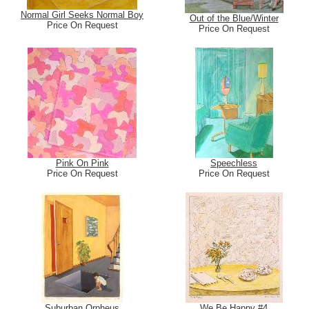
Normal Girl Seeks Normal Boy
Out of the Blue/Winter
Price On Request
Price On Request
Pink On Pink
Speechless
Price On Request
Price On Request
Suburban Orpheus
We Be Happy #4