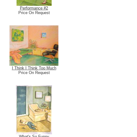
Performance #2
Price On Request
I Think I Think Too Much
Price On Request
What's So Funny