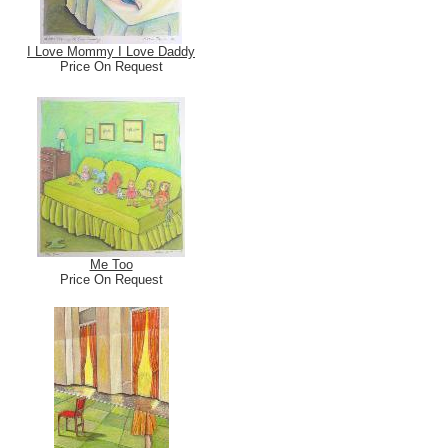
I Love Mommy I Love Daddy
Price On Request
Me Too
Price On Request