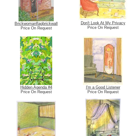
Don't Look At My Privacy
Brickwomanflagbrickwall
Price On Request
Price On Request
Hidden Agenda #4
I'm a Good Listener
Price On Request
Price On Request