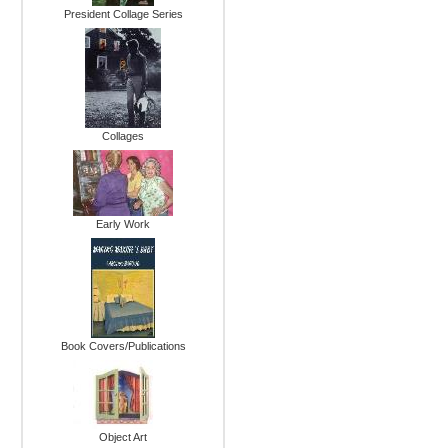
President Collage Series
Collages
Early Work
Book Covers/Publications
Object Art