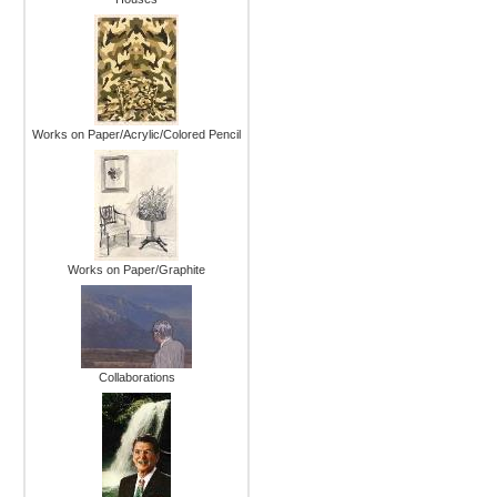
Works on Paper/Acrylic/Colored Pencil
Works on Paper/Graphite
Collaborations