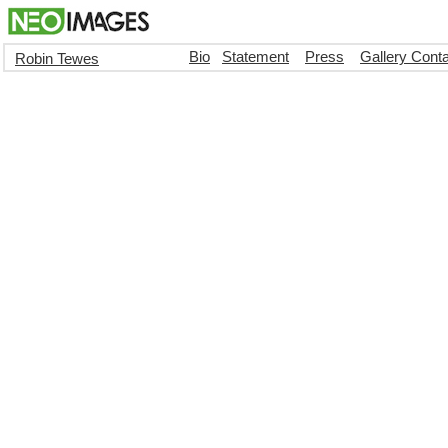
Bio
Statement
Press
Gallery Cont
Robin Tewes