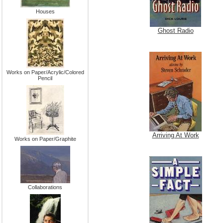
Houses
Ghost Radio
Works on Paper/Acrylic/Colored
Pencil
Arriving At Work
Works on Paper/Graphite
Collaborations