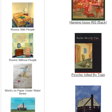
Hanging loose #93 (Back)
Rooms With People
Rooms Without People
Psychic killed By Train
Works on Paper Under Water
Series