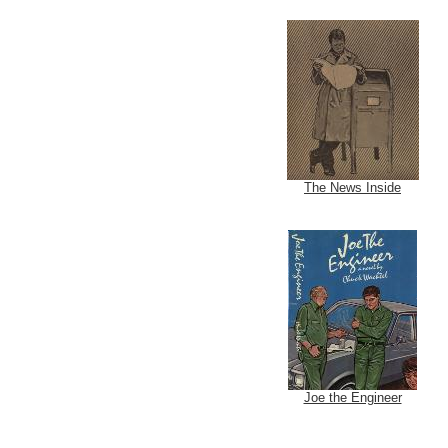
The News Inside
Joe the Engineer