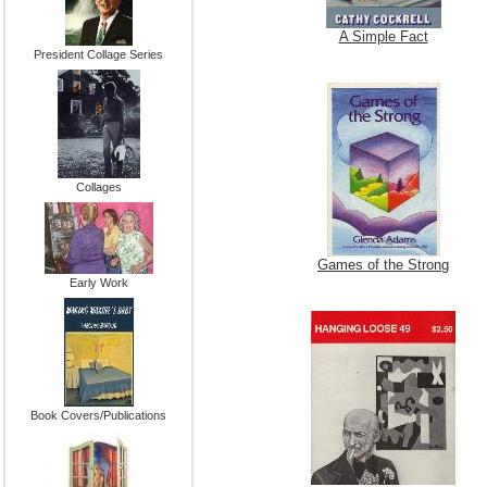
A Simple Fact
President Collage Series
Collages
Games of the Strong
Early Work
Book Covers/Publications