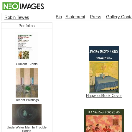
Bio
Statement
Press
Gallery Cont
Robin Tewes
Portfolios
Current Events
HagwoodBook Cover
Recent Paintings
UnderWater Men In Trouble
Series