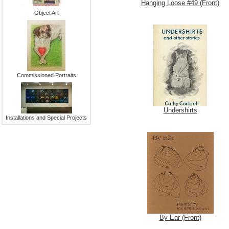
Hanging Loose #49 (Front)
Object Art
Commissioned Portraits
Undershirts
Installations and Special Projects
By Ear (Front)