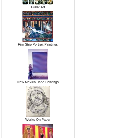
Public Art
Film Strip Portrait Paintings
New Mexico Band Paintings
Works On Paper