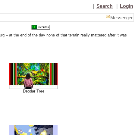
|
Search
|
Login
Messenger
– at the end of the day none of that terrain really mattered after it was
Deodar Tree