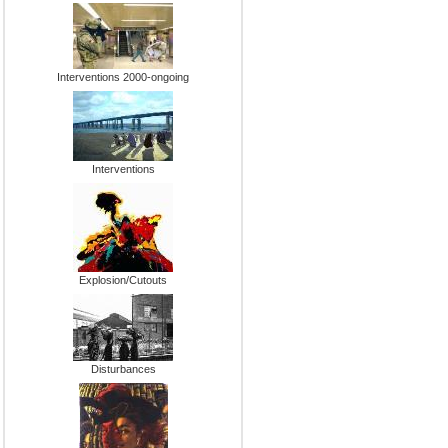
Interventions 2000-ongoing
Interventions
Explosion/Cutouts
Disturbances