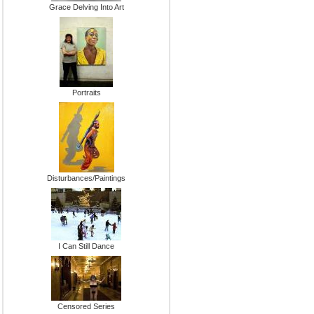
Grace Delving Into Art
Portraits
Disturbances/Paintings
I Can Still Dance
Censored Series