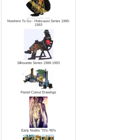
Nowhere To Go - Holocaust Series 1990-
1993
Silhouette Series 1988-1993
Pastel Cutout Drawings
Early Nudes '70's-'80's