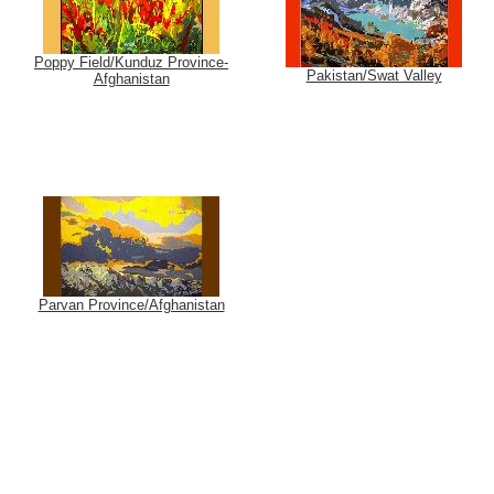
Poppy Field/Kunduz Province-
Pakistan/Swat Valley
Afghanistan
Parvan Province/Afghanistan