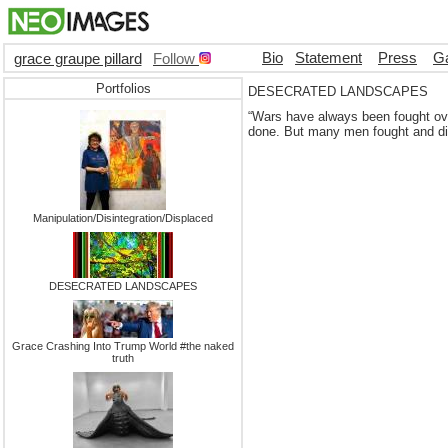
Bio
Statement
Press
Ga
grace graupe pillard
Follow
Portfolios
DESECRATED LANDSCAPES
“Wars have always been fought over
done. But many men fought and died
Manipulation/Disintegration/Displaced
DESECRATED LANDSCAPES
Grace Crashing Into Trump World #the naked
truth