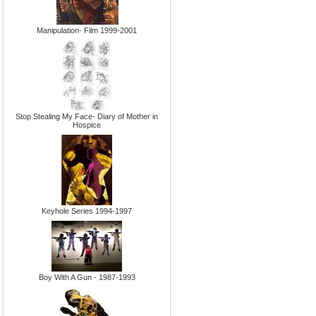
Manipulation- Film 1999-2001
Stop Stealing My Face- Diary of Mother in
Hospice
Keyhole Series 1994-1997
Boy With A Gun - 1987-1993