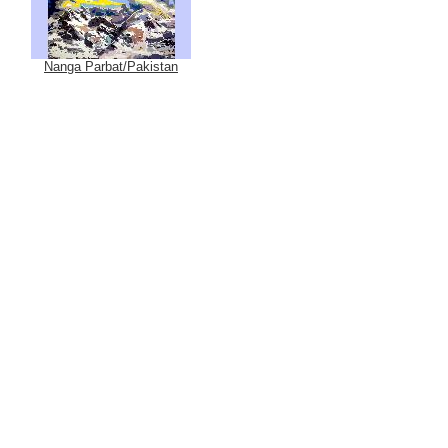
Nanga Parbat/Pakistan