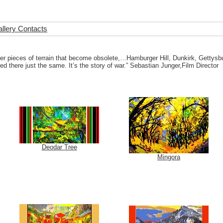
llery Contacts
 pieces of terrain that become obsolete,…Hamburger Hill, Dunkirk, Gettysburg 
 there just the same. It’s the story of war.” Sebastian Junger,Film Director
Deodar Tree
Mingora