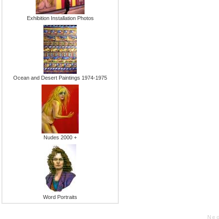
Exhibition Installation Photos
Ocean and Desert Paintings 1974-1975
Nudes 2000 +
Word Portraits
Neo