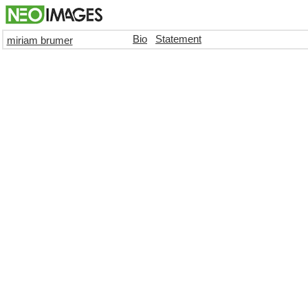
Bio
Statement
miriam brumer