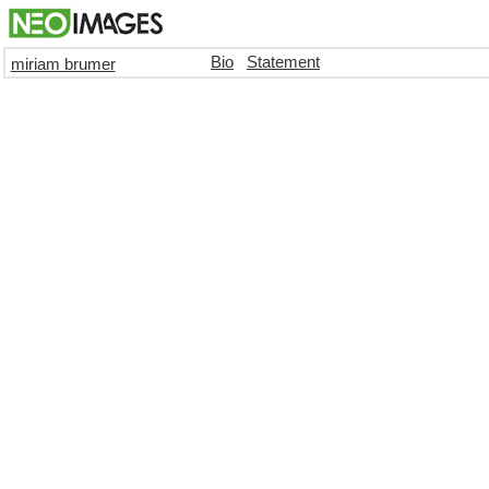
Bio
Statement
miriam brumer