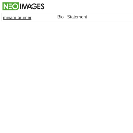
Bio
Statement
miriam brumer