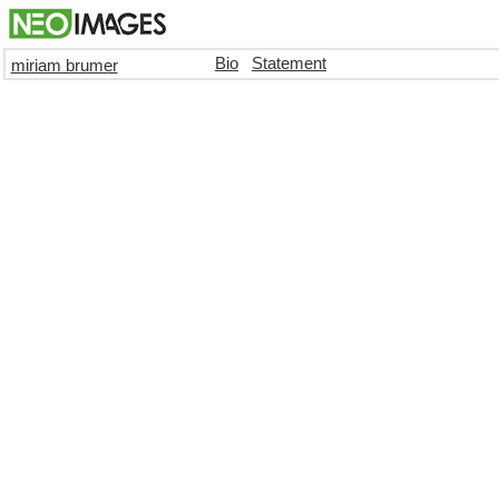
Bio
Statement
miriam brumer