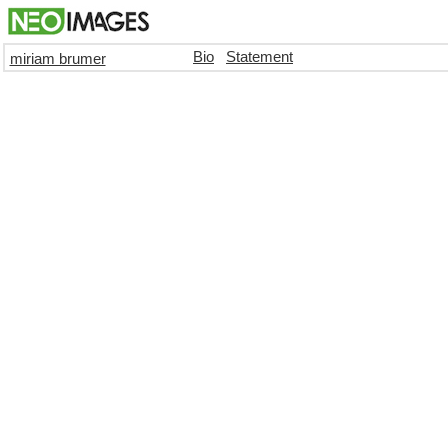
Bio
Statement
miriam brumer