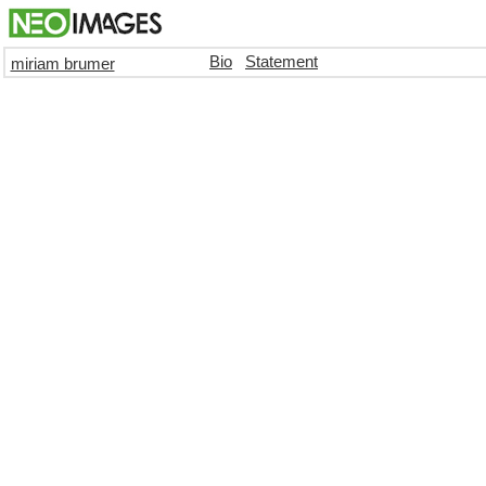
Bio
Statement
miriam brumer