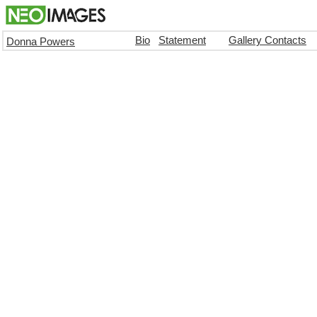
Bio
Statement
Gallery Contacts
Donna Powers