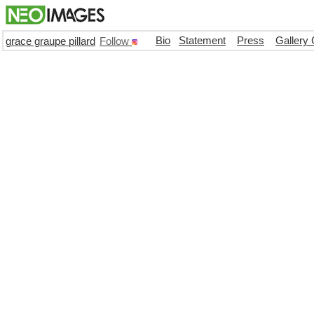
Bio
Statement
Press
Gallery 
grace graupe pillard
Follow