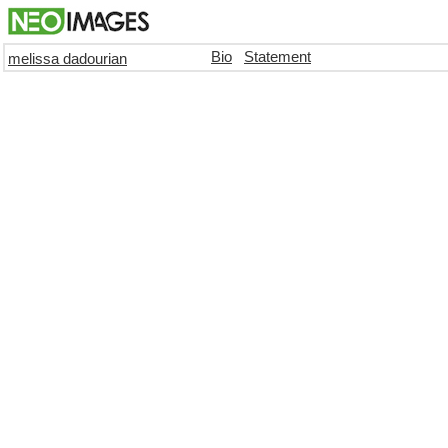
Bio
Statement
melissa dadourian