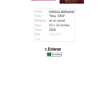
Artist:
melissa dadourian
Title:
"May 1969"
Medium:
oil on wood
Size:
13 x 14
inches
Year:
2004
ID#:
2002782
Link:
+ Enlarge