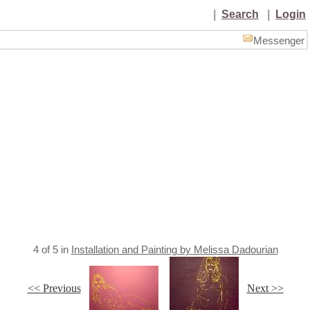
|
Search
|
Login
Messenger
4
of
5
in
Installation and Painting by Melissa Dadourian
<< Previous
Next >>