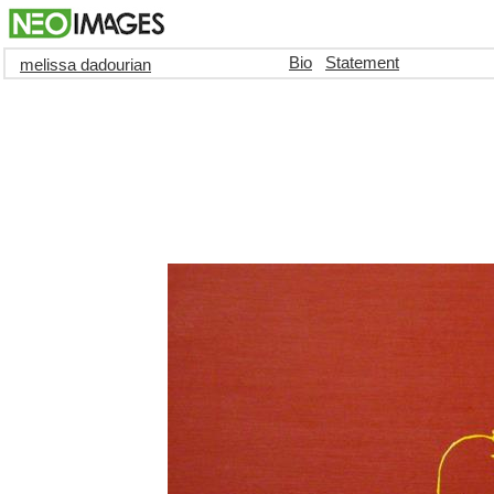
Bio
Statement
melissa dadourian