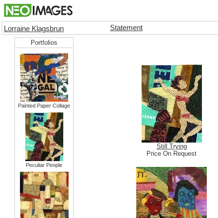
Statement
Lorraine Klagsbrun
Portfolios
Painted Paper Collage
Still Trying
Price On Request
Peculiar People