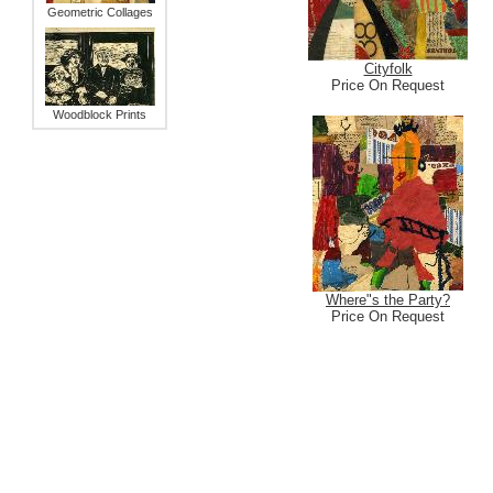
Geometric Collages
Cityfolk
Price On Request
Woodblock Prints
Where"s the Party?
Price On Request