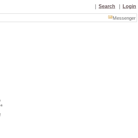
|
Search
|
Login
Messenger
s
—a
f