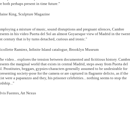
e both perhaps present in time future.”
laine King, Sculpture Magazine
mploying a mixture of music, sound disruptions and pregnant silences, Cambre
esents in his video Puerta del Sol an almost Goyaesque view of Madrid in the twen
rst century that is by turns detached, curious and ironic."
icollette Ramirez, Infinite Island catalogue, Brooklyn Museum
he video... explores the tension between documented and fictitious history. Cambr
esents the marginal world that exists in central Madrid, steps away from Puerta del
l. Prostitutes, beggars, gypsies-characters generally assumed to be undesirable for
presenting society-pose for the camera or are captured in flagrante delicto, as if the
tist were a paparazzo and they, his prisoner celebrities... nothing seems to stop the
rdship..."
lvis Fuentes, Art Nexus