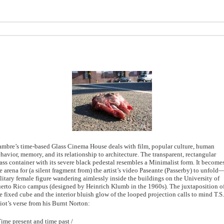
mbre’s time-based Glass Cinema House deals with film, popular culture, human
havior, memory, and its relationship to architecture. The transparent, rectangular
ass container with its severe black pedestal resembles a Minimalist form. It become
e arena for (a silent fragment from) the artist’s video Paseante (Passerby) to unfold
litary female figure wandering aimlessly inside the buildings on the University of
erto Rico campus (designed by Heinrich Klumb in the 1960s). The juxtaposition o
e fixed cube and the interior bluish glow of the looped projection calls to mind T.S.
iot’s verse from his Burnt Norton:
ime present and time past /