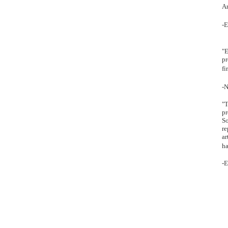
Ar
-E
"E
pr
fi
-N
"T
pr
So
re
ar
ha
-E