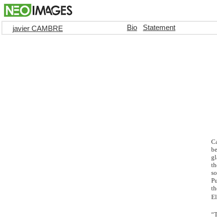
Bio
Statement
javier CAMBRE
Ca
be
gl
th
so
Pu
th
El
“T