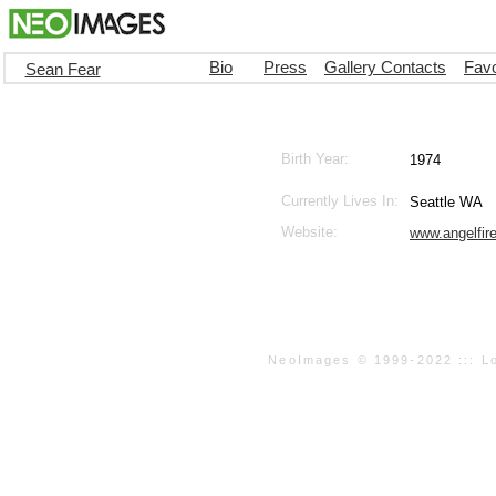
Bio
Press
Gallery Contacts
Favo
Sean Fear
Birth Year:
1974
Currently Lives In:
Seattle WA
Website:
www.angelfir
NeoImages © 1999-2022 ::: Loo