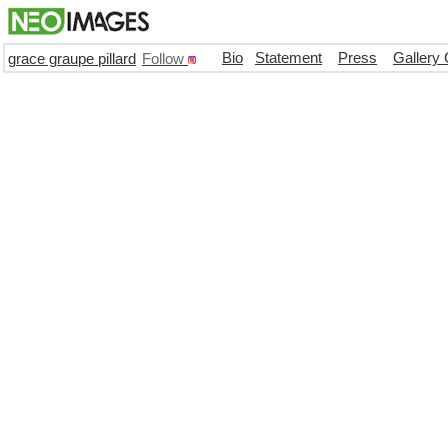
Bio
Statement
Press
Gallery 
grace graupe pillard
Follow