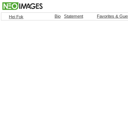
Bio
Statement
Favorites & Gue
Hei Fok