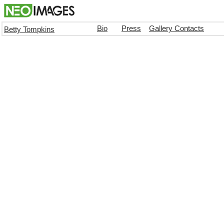
Bio
Press
Gallery Contacts
Betty Tompkins