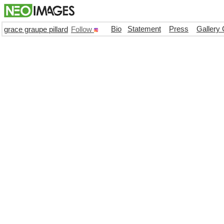
Bio
Statement
Press
Gallery 
grace graupe pillard
Follow