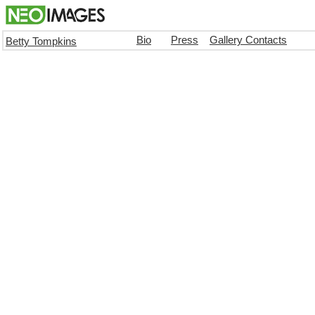
Bio
Press
Gallery Contacts
Betty Tompkins