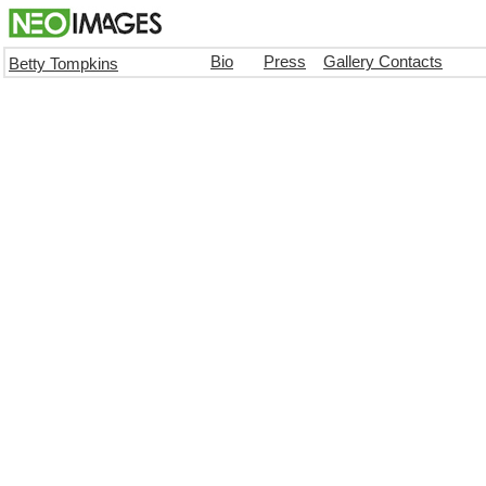
Bio
Press
Gallery Contacts
Betty Tompkins