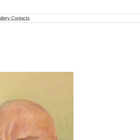
llery Contacts