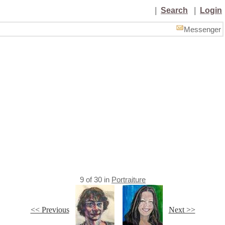
|
Search
|
Login
Messenger
9
of
30
in
Portraiture
<< Previous
Next >>