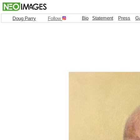
Bio
Statement
Press
Ga
Doug Parry
Follow