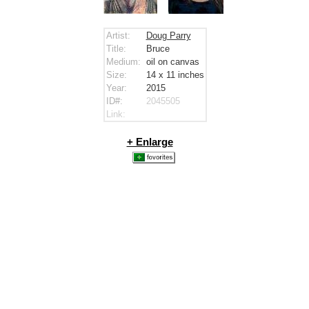
Artist:
Doug Parry
Title:
Bruce
Medium:
oil on canvas
Size:
14 x 11
inches
Year:
2015
ID#:
2045505
Link:
+ Enlarge