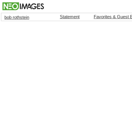
Statement
Favorites & Guest 
bob rothstein