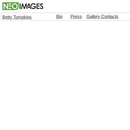
Bio
Press
Gallery Contacts
Betty Tompkins