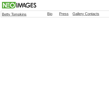
Bio
Press
Gallery Contacts
Betty Tompkins