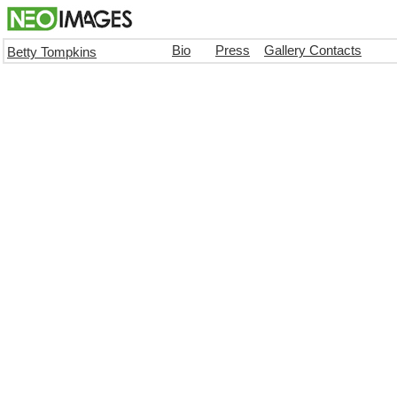
Bio
Press
Gallery Contacts
Betty Tompkins