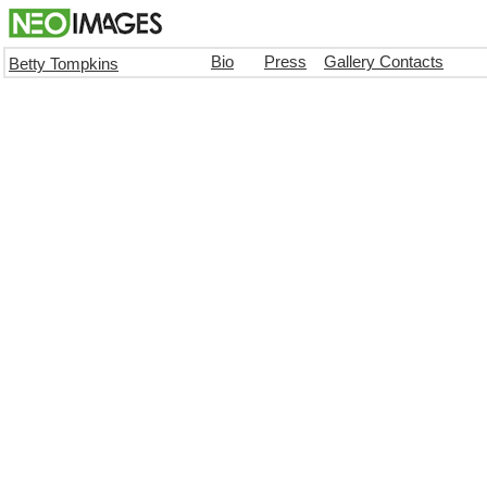
Bio
Press
Gallery Contacts
Betty Tompkins