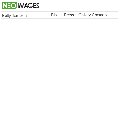
Bio
Press
Gallery Contacts
Betty Tompkins