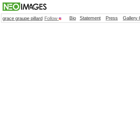
Bio
Statement
Press
Gallery 
grace graupe pillard
Follow