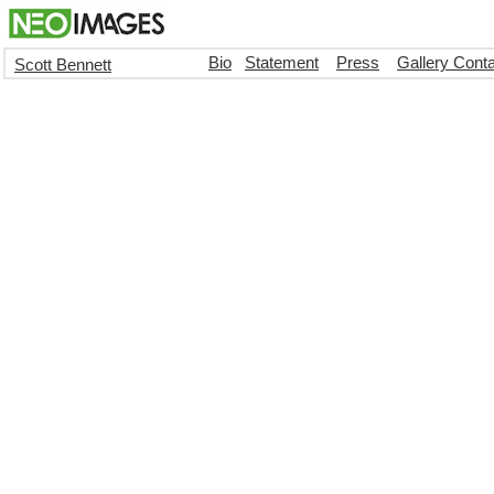
Bio
Statement
Press
Gallery Cont
Scott Bennett