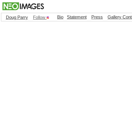
Bio
Statement
Press
Gallery Cont
Doug Parry
Follow