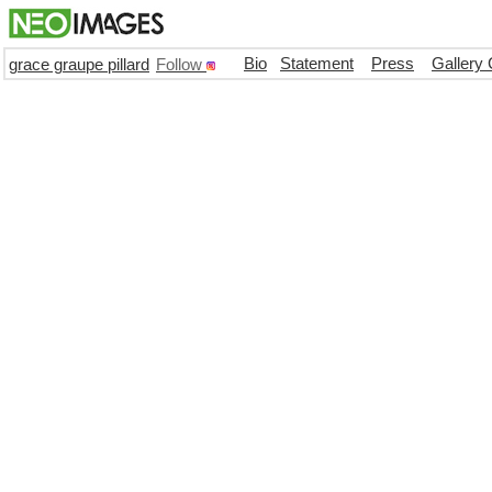
Bio
Statement
Press
Gallery 
grace graupe pillard
Follow