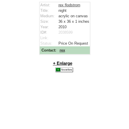
Artist:
rex flodstrom
Title:
night
Medium:
acrylic on canvas
Size:
36 x 36 x 1
inches
Year:
2010
ID#:
2038599
Link:
Status:
Price On Request
Contact:
rex
+ Enlarge