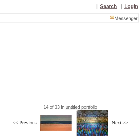
|
Search
|
Login
Messenger
14
of
33
in
untitled portfolio
<< Previous
Next >>