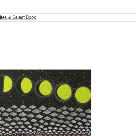
ites & Guest Book