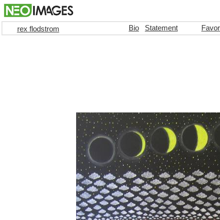
Bio
Statement
Favor
rex flodstrom