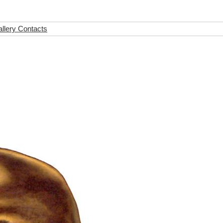
llery Contacts