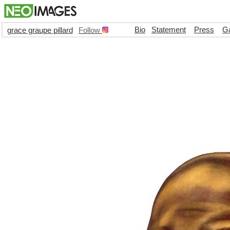
Bio
Statement
Press
Ga
grace graupe pillard
Follow