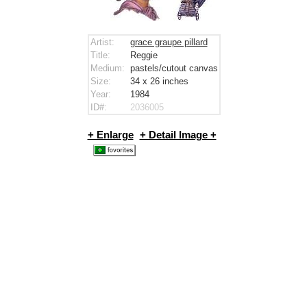
Artist:
grace graupe pillard
Title:
Reggie
Medium:
pastels/cutout canvas
Size:
34 x 26
inches
Year:
1984
ID#:
2036005
+ Enlarge
+ Detail Image +