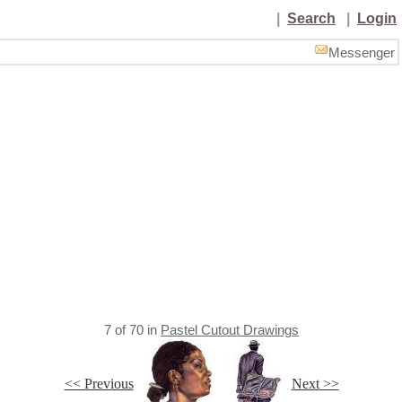
|
Search
|
Login
Messenger
7
of
70
in
Pastel Cutout Drawings
<< Previous
Next >>