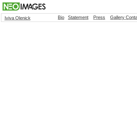
Bio
Statement
Press
Gallery Cont
Iviva Olenick