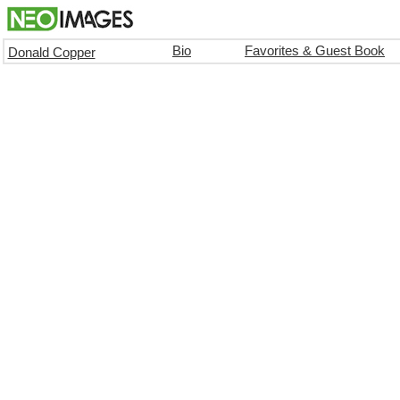
Bio
Favorites & Guest Book
Donald Copper