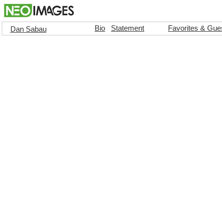
Bio
Statement
Favorites & Gue
Dan Sabau