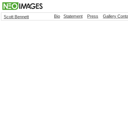
Bio
Statement
Press
Gallery Cont
Scott Bennett