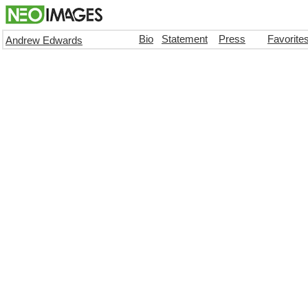
Bio
Statement
Press
Favorite
Andrew Edwards