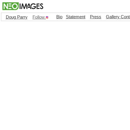
Bio
Statement
Press
Gallery Cont
Doug Parry
Follow